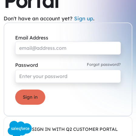
Portal
Don't have an account yet?
Sign up
.
Email Address
Password
Forgot password?
Sign in
SIGN IN WITH Q2 CUSTOMER PORTAL