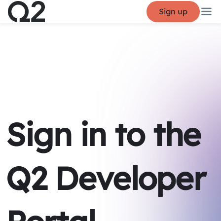
Sign up
Sign in to the
Q2 Developer