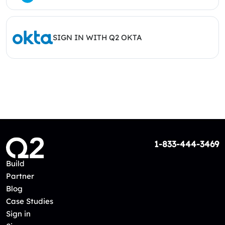
SIGN IN WITH Q2 OKTA
1-833-444-3469
Build
Partner
Blog
Case Studies
Sign in