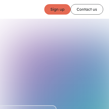
Sign up
Contact us