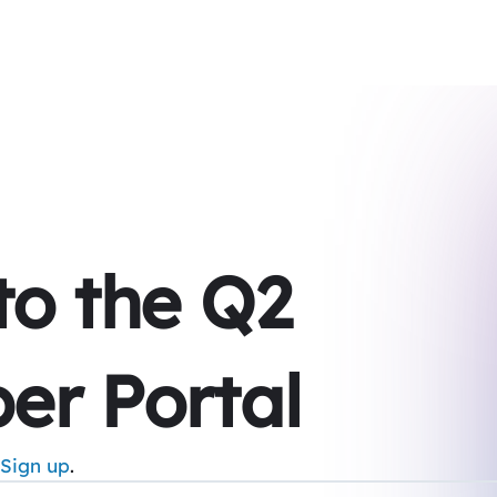
 to the Q2
er Portal
Sign up
.