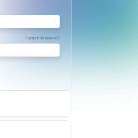
Forgot password?