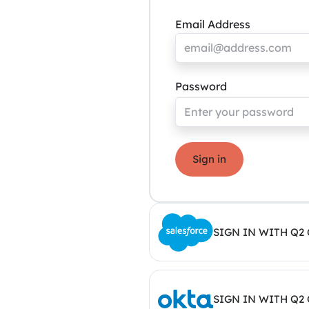
Email Address
Password
Sign in
SIGN IN WITH Q2
SIGN IN WITH Q2