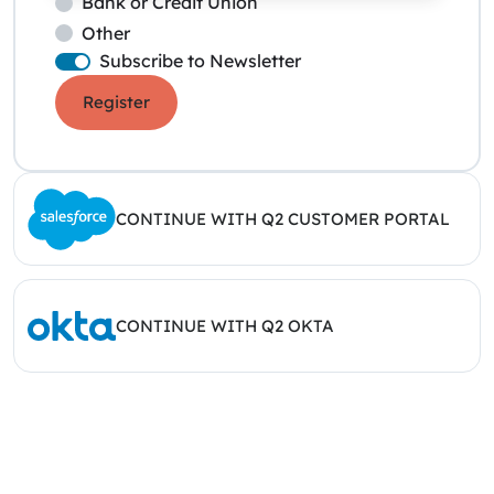
Bank or Credit Union
Other
Subscribe to Newsletter
Register
CONTINUE WITH Q2 CUSTOMER PORTAL
CONTINUE WITH Q2 OKTA