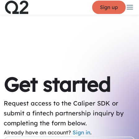
Sign up
Get started
Request access to the Caliper SDK or
submit a fintech partnership inquiry by
completing the form below.
Already have an account?
Sign in
.