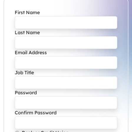
First Name
Last Name
Email Address
Job Title
Password
Confirm Password