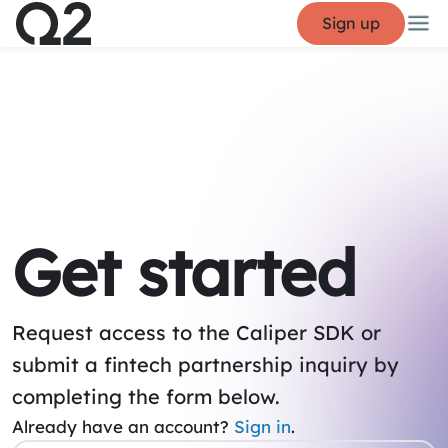
Sign up
Get started
Request access to the Caliper SDK or
submit a fintech partnership inquiry by
completing the form below.
Already have an account?
Sign in
.