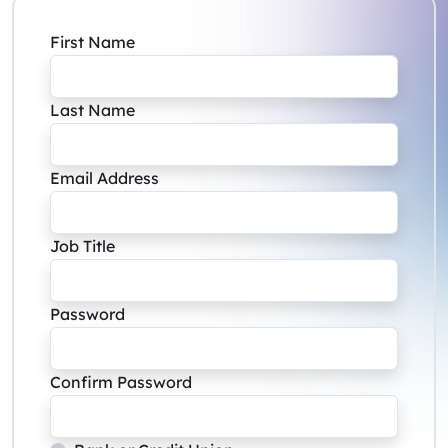
First Name
Last Name
Email Address
Job Title
Password
Confirm Password