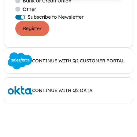
Bank or Credit Union
Other
Subscribe to Newsletter
Register
CONTINUE WITH Q2 CUSTOMER PORTAL
CONTINUE WITH Q2 OKTA