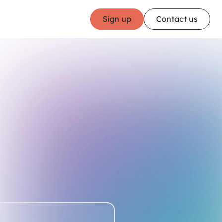
Sign up
Contact us