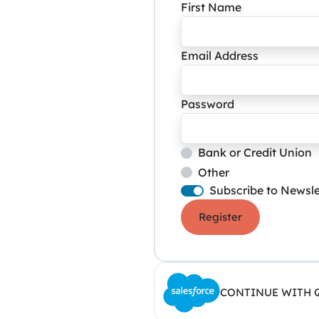
First Name
Email Address
Password
Bank or Credit Union
Other
Subscribe to Newsle
Register
CONTINUE WITH 