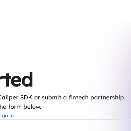
rted
Caliper SDK or submit a fintech partnership
the form below.
ign in
.