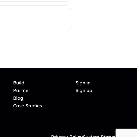
Build
Sign in
Partner
Sign up
Blog
Case Studies
Privacy Policy
System Status