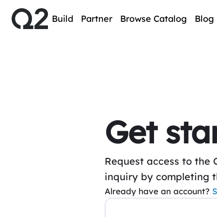
Build
Partner
Browse Catalog
Blog
Get sta
Request access to the 
inquiry by completing 
Already have an account?
S