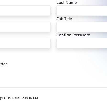
Last Name
Job Title
Confirm Password
tter
Q2 CUSTOMER PORTAL