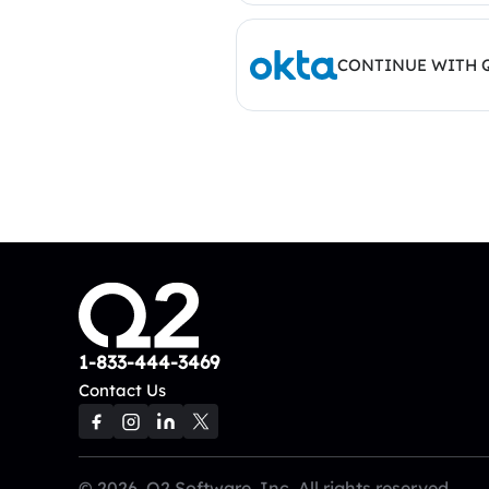
CONTINUE WITH 
1-833-444-3469
Contact Us
© 2026, Q2 Software, Inc. All rights reserved.