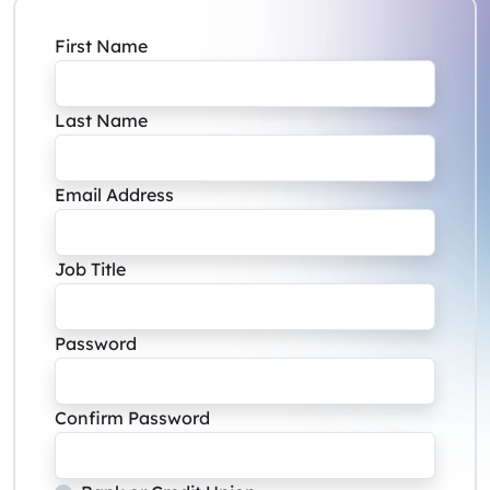
First Name
Last Name
Email Address
Job Title
Password
Confirm Password