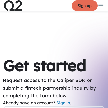
Sign up
Get started
Request access to the Caliper SDK or
submit a fintech partnership inquiry by
completing the form below.
Already have an account?
Sign in
.