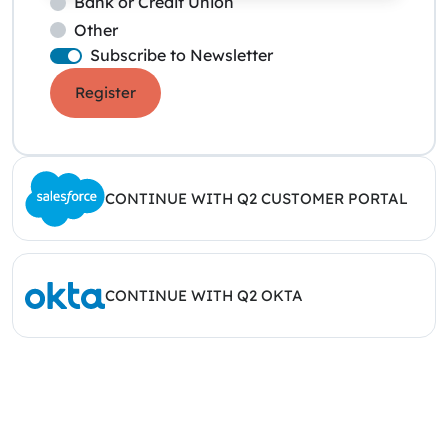
Bank or Credit Union
Other
Subscribe to Newsletter
Register
CONTINUE WITH Q2 CUSTOMER PORTAL
CONTINUE WITH Q2 OKTA