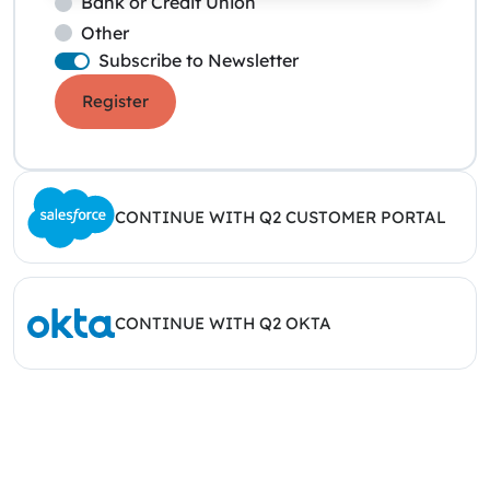
Bank or Credit Union
Other
Subscribe to Newsletter
Register
CONTINUE WITH Q2 CUSTOMER PORTAL
CONTINUE WITH Q2 OKTA