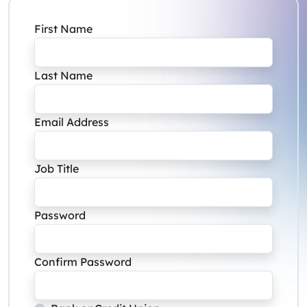
First Name
Last Name
Email Address
Job Title
Password
Confirm Password