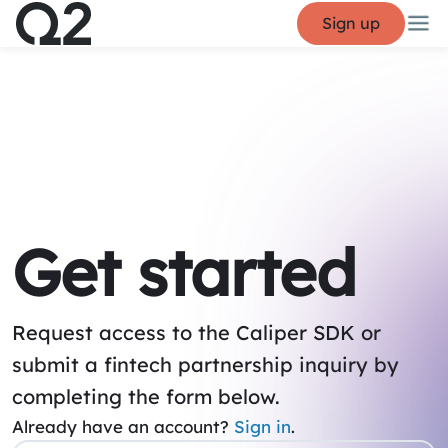
Sign up
Get started
Request access to the Caliper SDK or
submit a fintech partnership inquiry by
completing the form below.
Already have an account?
Sign in
.