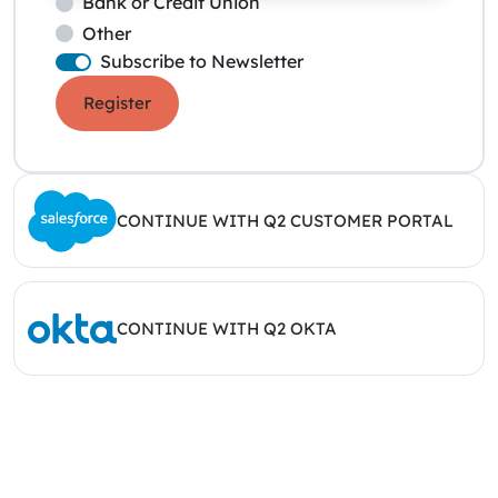
Bank or Credit Union
Other
Subscribe to Newsletter
Register
CONTINUE WITH Q2 CUSTOMER PORTAL
CONTINUE WITH Q2 OKTA