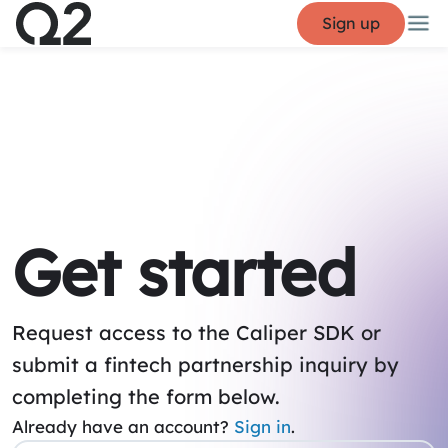
Sign up
Get started
Request access to the Caliper SDK or
submit a fintech partnership inquiry by
completing the form below.
Already have an account?
Sign in
.