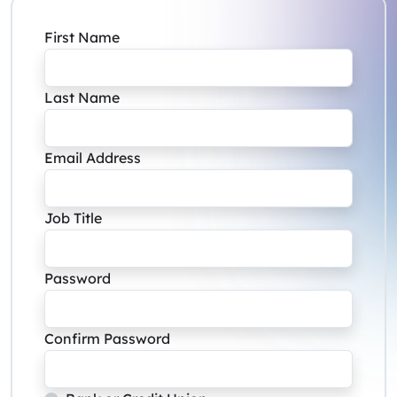
First Name
Last Name
Email Address
Job Title
Password
Confirm Password