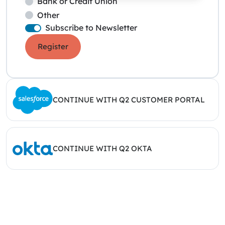
Bank or Credit Union
Other
Subscribe to Newsletter
Register
CONTINUE WITH Q2 CUSTOMER PORTAL
CONTINUE WITH Q2 OKTA