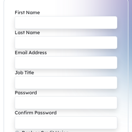
First Name
Last Name
Email Address
Job Title
Password
Confirm Password