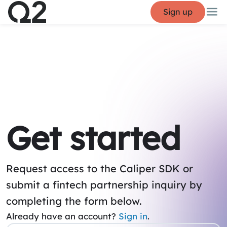
Sign up
Get started
Request access to the Caliper SDK or
submit a fintech partnership inquiry by
completing the form below.
Already have an account?
Sign in
.