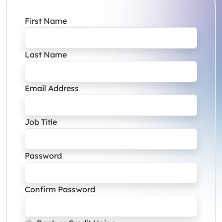
First Name
Last Name
Email Address
Job Title
Password
Confirm Password