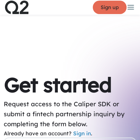
Sign up
Get started
Request access to the Caliper SDK or
submit a fintech partnership inquiry by
completing the form below.
Already have an account?
Sign in
.