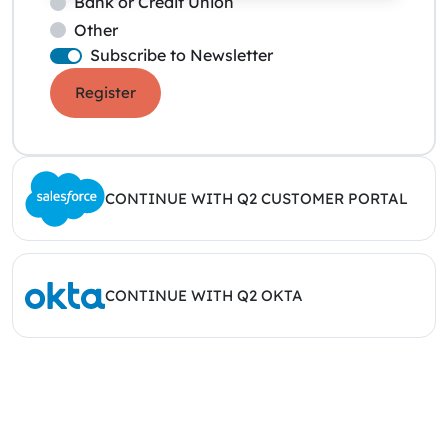
Bank or Credit Union
Other
Subscribe to Newsletter
Register
CONTINUE WITH Q2 CUSTOMER PORTAL
CONTINUE WITH Q2 OKTA