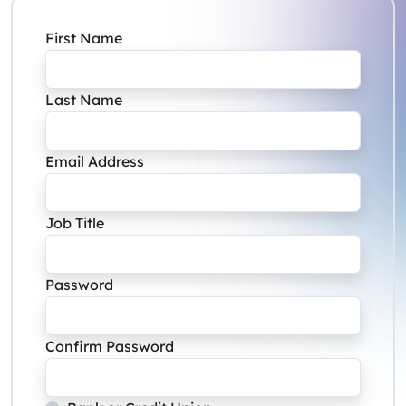
First Name
Last Name
Email Address
Job Title
Password
Confirm Password