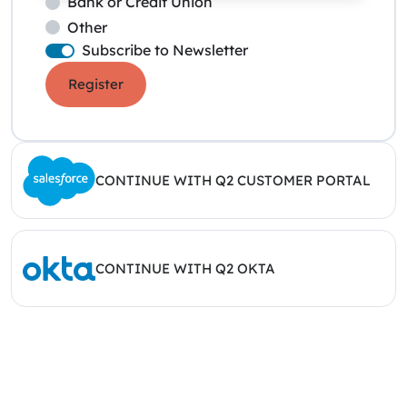
Bank or Credit Union
Other
Subscribe to Newsletter
Register
CONTINUE WITH Q2 CUSTOMER PORTAL
CONTINUE WITH Q2 OKTA