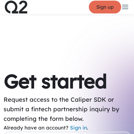
Sign up
Get started
Request access to the Caliper SDK or
submit a fintech partnership inquiry by
completing the form below.
Already have an account?
Sign in
.