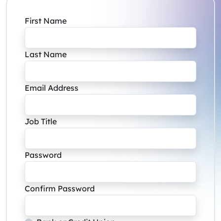
First Name
Last Name
Email Address
Job Title
Password
Confirm Password