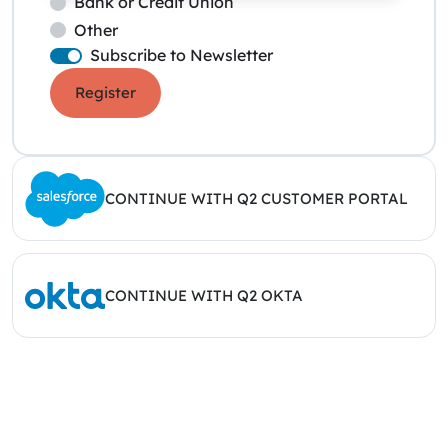
Bank or Credit Union
Other
Subscribe to Newsletter
Register
CONTINUE WITH Q2 CUSTOMER PORTAL
CONTINUE WITH Q2 OKTA