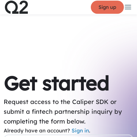
Sign up
Get started
Request access to the Caliper SDK or
submit a fintech partnership inquiry by
completing the form below.
Already have an account?
Sign in
.