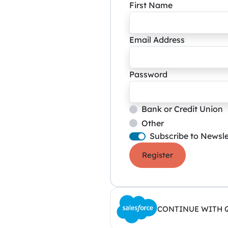
First Name
Email Address
Password
Bank or Credit Union
Other
Subscribe to Newsle
Register
CONTINUE WITH 