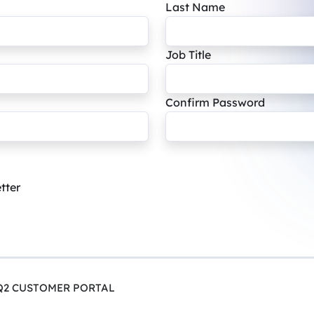
Last Name
Job Title
Confirm Password
tter
Q2 CUSTOMER PORTAL