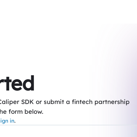
rted
Caliper SDK or submit a fintech partnership
the form below.
ign in
.