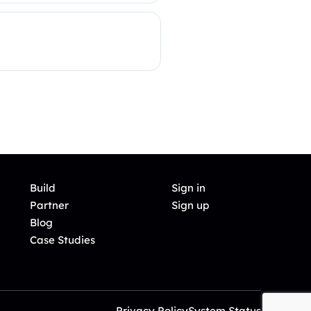
Build
Sign in
Partner
Sign up
Blog
Case Studies
Privacy Policy
System Status