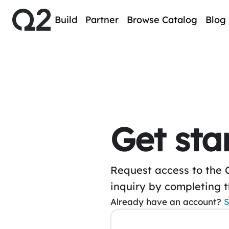
Build
Partner
Browse Catalog
Blog
Get sta
Request access to the 
inquiry by completing 
Already have an account?
S