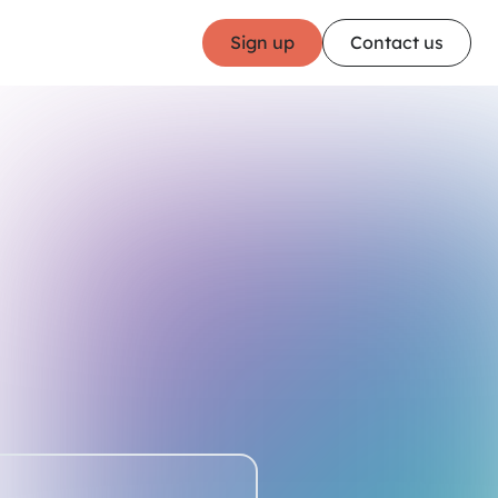
Sign up
Contact us