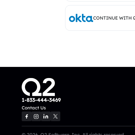
CONTINUE WITH 
1-833-444-3469
Contact Us
© 2026, Q2 Software, Inc. All rights reserved.