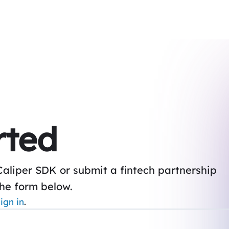
rted
Caliper SDK or submit a fintech partnership
the form below.
ign in
.