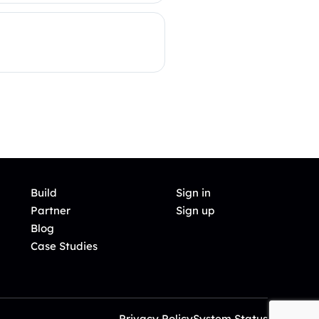
Build
Sign in
Partner
Sign up
Blog
Case Studies
Privacy Policy
System Status