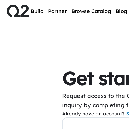
Build
Partner
Browse Catalog
Blog
Get sta
Request access to the 
inquiry by completing 
Already have an account?
S