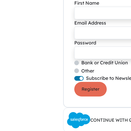
First Name
Email Address
Password
Bank or Credit Union
Other
Subscribe to Newsle
Register
CONTINUE WITH 