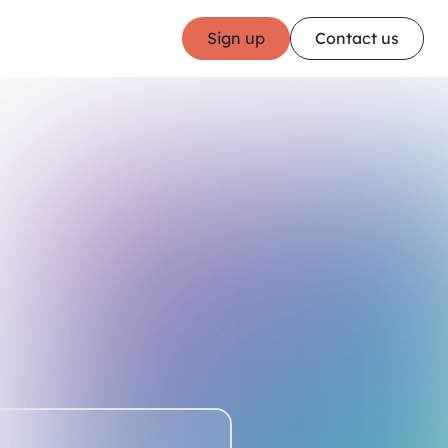
Sign up
Contact us