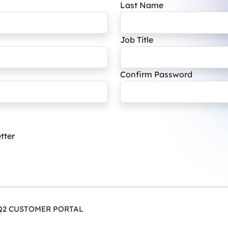
Last Name
Job Title
Confirm Password
tter
Q2 CUSTOMER PORTAL