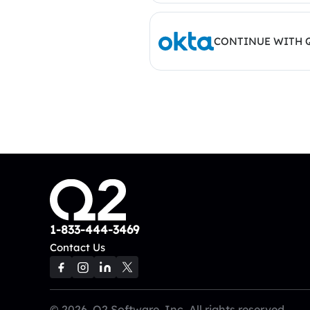
CONTINUE WITH 
1-833-444-3469
Contact Us
© 2026, Q2 Software, Inc. All rights reserved.