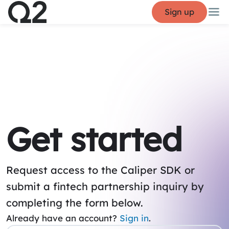
Sign up
Get started
Request access to the Caliper SDK or
submit a fintech partnership inquiry by
completing the form below.
Already have an account?
Sign in
.