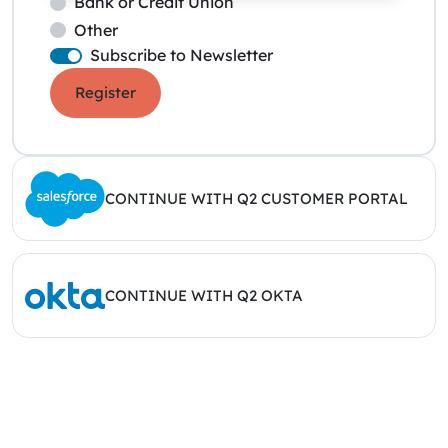
Bank or Credit Union
Other
Subscribe to Newsletter
Register
CONTINUE WITH Q2 CUSTOMER PORTAL
CONTINUE WITH Q2 OKTA