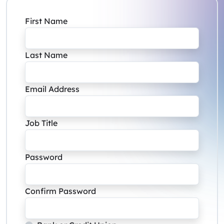
First Name
Last Name
Email Address
Job Title
Password
Confirm Password