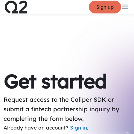
Sign up
Get started
Request access to the Caliper SDK or
submit a fintech partnership inquiry by
completing the form below.
Already have an account?
Sign in
.