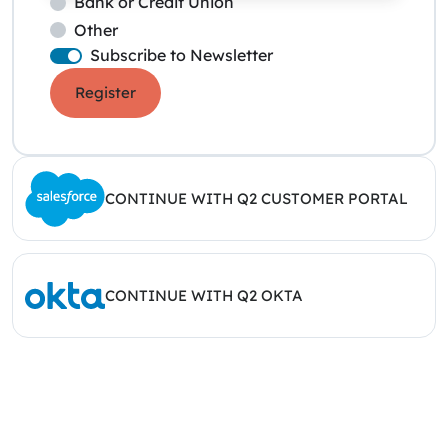
Bank or Credit Union
Other
Subscribe to Newsletter
Register
CONTINUE WITH Q2 CUSTOMER PORTAL
CONTINUE WITH Q2 OKTA