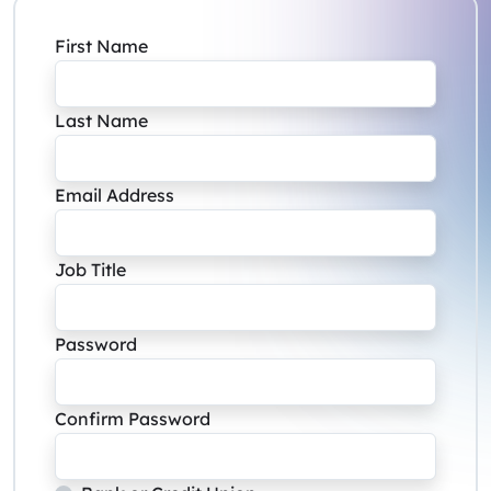
First Name
Last Name
Email Address
Job Title
Password
Confirm Password