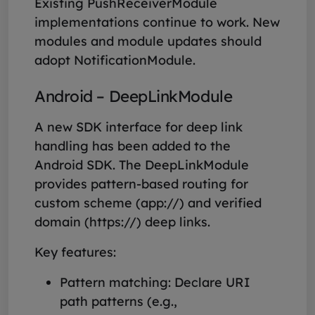
Existing PushReceiverModule
implementations continue to work. New
modules and module updates should
adopt NotificationModule.
Android – DeepLinkModule
A new SDK interface for deep link
handling has been added to the
Android SDK. The DeepLinkModule
provides pattern-based routing for
custom scheme (app://) and verified
domain (https://) deep links.
Key features:
Pattern matching: Declare URI
path patterns (e.g.,