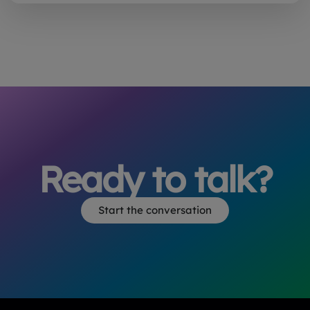
Ready to talk?
Start the conversation