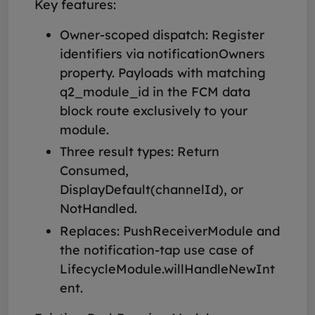
Key features:
Owner-scoped dispatch: Register
identifiers via notificationOwners
property. Payloads with matching
q2_module_id in the FCM data
block route exclusively to your
module.
Three result types: Return
Consumed,
DisplayDefault(channelId), or
NotHandled.
Replaces: PushReceiverModule and
the notification-tap use case of
LifecycleModule.willHandleNewInt
ent.