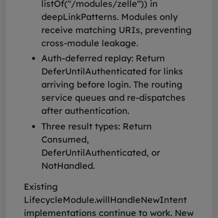
listOf("/modules/zelle")) in
deepLinkPatterns. Modules only
receive matching URIs, preventing
cross-module leakage.
Auth-deferred replay: Return
DeferUntilAuthenticated for links
arriving before login. The routing
service queues and re-dispatches
after authentication.
Three result types: Return
Consumed,
DeferUntilAuthenticated, or
NotHandled.
Existing
LifecycleModule.willHandleNewIntent
implementations continue to work. New