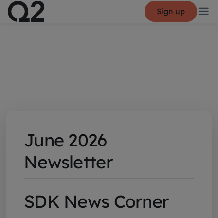
Sign up
June 2026
Newsletter
SDK News Corner