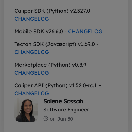
Caliper SDK (Python) v2.327.0 -
CHANGELOG
Mobile SDK v26.6.0 -
CHANGELOG
Tecton SDK (Javascript) v1.69.0 -
CHANGELOG
Marketplace (Python) v0.8.9 -
CHANGELOG
Caliper API (Python) v1.52.0-rc.1 –
CHANGELOG
Solene Sossah
Software Engineer