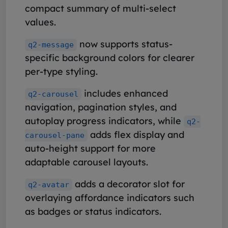
compact summary of multi-select
values.
now supports status-
q2-message
specific background colors for clearer
per-type styling.
includes enhanced
q2-carousel
navigation, pagination styles, and
autoplay progress indicators, while
q2-
adds flex display and
carousel-pane
auto-height support for more
adaptable carousel layouts.
adds a decorator slot for
q2-avatar
overlaying affordance indicators such
as badges or status indicators.