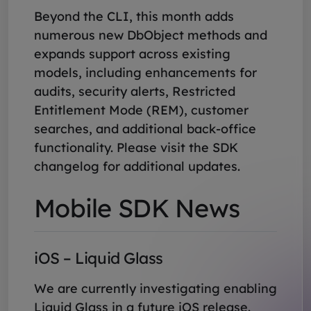
Beyond the CLI, this month adds
numerous new DbObject methods and
expands support across existing
models, including enhancements for
audits, security alerts, Restricted
Entitlement Mode (REM), customer
searches, and additional back-office
functionality. Please visit the SDK
changelog for additional updates.
Mobile SDK News
iOS – Liquid Glass
We are currently investigating enabling
Liquid Glass in a future iOS release.