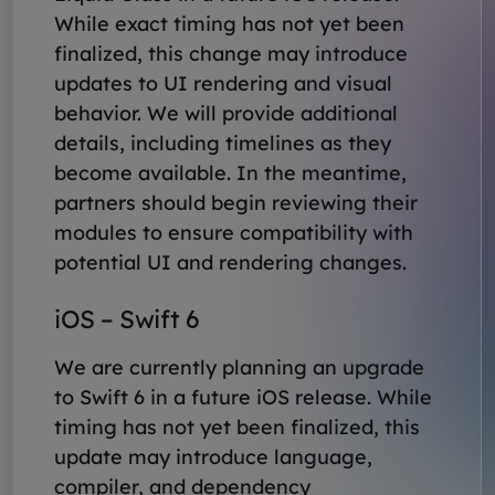
While exact timing has not yet been
finalized, this change may introduce
updates to UI rendering and visual
behavior. We will provide additional
details, including timelines as they
become available. In the meantime,
partners should begin reviewing their
modules to ensure compatibility with
potential UI and rendering changes.
iOS – Swift 6
We are currently planning an upgrade
to Swift 6 in a future iOS release. While
timing has not yet been finalized, this
update may introduce language,
compiler, and dependency