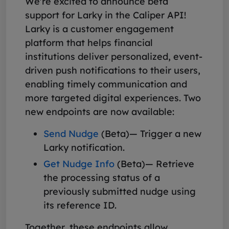
We're excited to announce beta
support for Larky in the Caliper API!
Larky is a customer engagement
platform that helps financial
institutions deliver personalized, event-
driven push notifications to their users,
enabling timely communication and
more targeted digital experiences. Two
new endpoints are now available:
Send Nudge
(Beta)— Trigger a new
Larky notification.
Get Nudge Info
(Beta)— Retrieve
the processing status of a
previously submitted nudge using
its reference ID.
Together, these endpoints allow