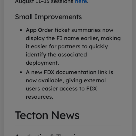
August 11–13 sessions
here
.
Small Improvements
App Order ticket summaries now
display the FI name earlier, making
it easier for partners to quickly
identify the associated
deployment.
A new FDX documentation link is
now available, giving external
users easier access to FDX
resources.
Tecton News