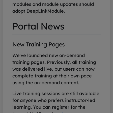
modules and module updates should
adopt DeepLinkModule.
Portal News
New Training Pages
We've launched new on-demand
training pages. Previously, all training
was delivered live, but users can now
complete training at their own pace
using the on-demand content.
Live training sessions are still available
for anyone who prefers instructor-led
learning. You can register for the