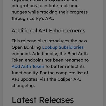
integrations to initiate real-time
nudges while tracking their progress
through Larky's API.
Additional API Enhancements
This release also introduces the new
Open Banking
Lookup Subsidiaries
endpoint. Additionally, the Bind Auth
Token endpoint has been renamed to
Add Auth Token
to better reflect its
functionality. For the complete list of
API updates, visit the Caliper API
changelog.
Latest Releases