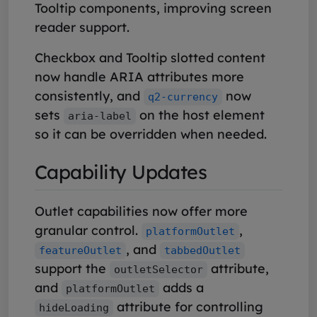
Tooltip components, improving screen
reader support.
Checkbox and Tooltip slotted content
now handle ARIA attributes more
consistently, and
now
q2-currency
sets
on the host element
aria-label
so it can be overridden when needed.
Capability Updates
Outlet capabilities now offer more
granular control.
,
platformOutlet
, and
featureOutlet
tabbedOutlet
support the
attribute,
outletSelector
and
adds a
platformOutlet
attribute for controlling
hideLoading