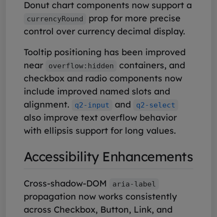
Donut chart components now support a
prop for more precise
currencyRound
control over currency decimal display.
Tooltip positioning has been improved
near
containers, and
overflow:hidden
checkbox and radio components now
include improved named slots and
alignment.
and
q2-input
q2-select
also improve text overflow behavior
with ellipsis support for long values.
Accessibility Enhancements
Cross-shadow-DOM
aria-label
propagation now works consistently
across Checkbox, Button, Link, and