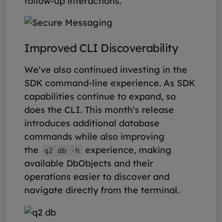
follow-up interactions.
Improved CLI Discoverability
We've also continued investing in the
SDK command-line experience. As SDK
capabilities continue to expand, so
does the CLI. This month's release
introduces additional database
commands while also improving
the
experience, making
q2 db -h
available DbObjects and their
operations easier to discover and
navigate directly from the terminal.