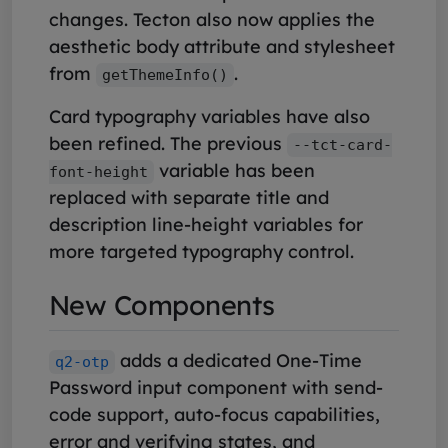
changes. Tecton also now applies the
aesthetic body attribute and stylesheet
from
.
getThemeInfo()
Card typography variables have also
been refined. The previous
--tct-card-
variable has been
font-height
replaced with separate title and
description line-height variables for
more targeted typography control.
New Components
adds a dedicated One-Time
q2-otp
Password input component with send-
code support, auto-focus capabilities,
error and verifying states, and