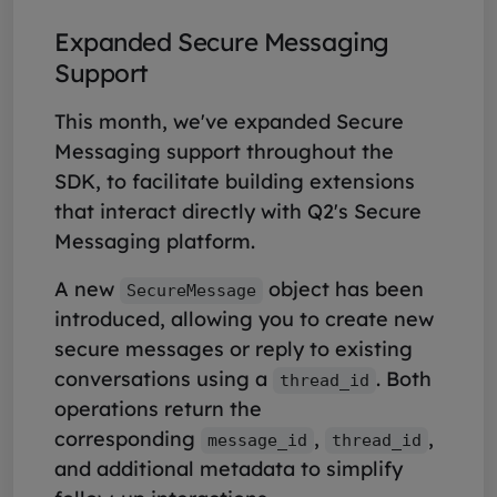
Expanded Secure Messaging
Support
This month, we've expanded Secure
Messaging support throughout the
SDK, to facilitate building extensions
that interact directly with Q2's Secure
Messaging platform.
A new
object has been
SecureMessage
introduced, allowing you to create new
secure messages or reply to existing
conversations using a
. Both
thread_id
operations return the
corresponding
,
,
message_id
thread_id
and additional metadata to simplify