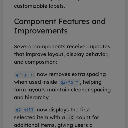
customizable labels.
Component Features and
Improvements
Several components received updates
that improve layout, display behavior,
and composition:
now removes extra spacing
q2-grid
when used inside
, helping
q2-form
form layouts maintain cleaner spacing
and hierarchy.
now displays the first
q2-pill
selected item with a
count for
+X
additional items, giving users a