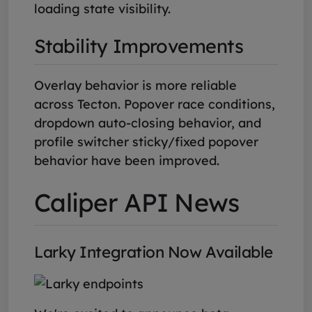
loading state visibility.
Stability Improvements
Overlay behavior is more reliable
across Tecton. Popover race conditions,
dropdown auto-closing behavior, and
profile switcher sticky/fixed popover
behavior have been improved.
Caliper API News
Larky Integration Now Available