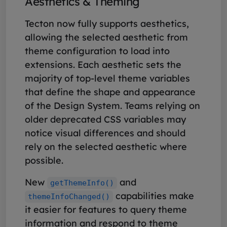
Aesthetics & Theming
Tecton now fully supports aesthetics,
allowing the selected aesthetic from
theme configuration to load into
extensions. Each aesthetic sets the
majority of top-level theme variables
that define the shape and appearance
of the Design System. Teams relying on
older deprecated CSS variables may
notice visual differences and should
rely on the selected aesthetic where
possible.
New
and
getThemeInfo()
capabilities make
themeInfoChanged()
it easier for features to query theme
information and respond to theme