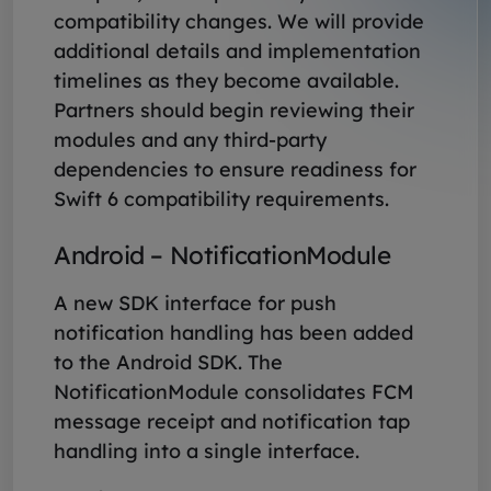
compatibility changes. We will provide
additional details and implementation
timelines as they become available.
Partners should begin reviewing their
modules and any third-party
dependencies to ensure readiness for
Swift 6 compatibility requirements.
Android – NotificationModule
A new SDK interface for push
notification handling has been added
to the Android SDK. The
NotificationModule consolidates FCM
message receipt and notification tap
handling into a single interface.